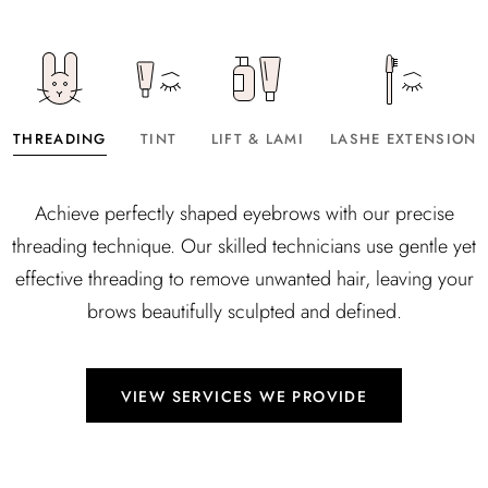
THREADING
TINT
LIFT & LAMI
LASHE EXTENSION
Achieve perfectly shaped eyebrows with our precise
threading technique. Our skilled technicians use gentle yet
effective threading to remove unwanted hair, leaving your
brows beautifully sculpted and defined.
VIEW SERVICES WE PROVIDE