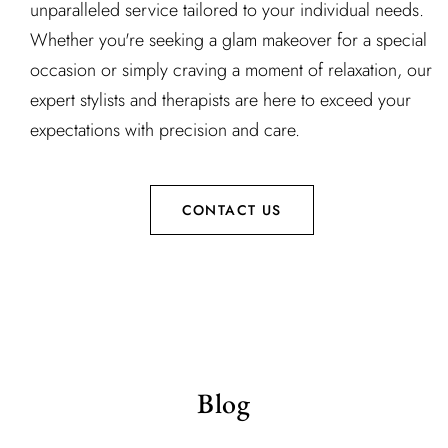
unparalleled service tailored to your individual needs.
Whether you're seeking a glam makeover for a special
occasion or simply craving a moment of relaxation, our
expert stylists and therapists are here to exceed your
expectations with precision and care.
CONTACT US
Blog