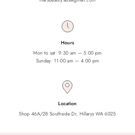
Hours
Mon to sat: 9:30 am — 5:00 pm
Sunday: 11:00 am — 4:00 pm
Location
Shop 46A/28 Southside Dr, Hillarys WA 6025