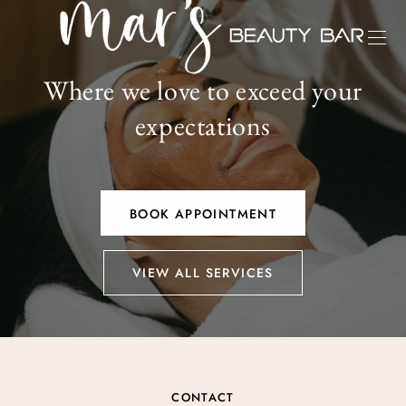
Where we love to exceed your
expectations
BOOK APPOINTMENT
VIEW ALL SERVICES
CONTACT