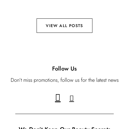
VIEW ALL POSTS
Follow Us
Don’t miss promotions, follow us for the latest news