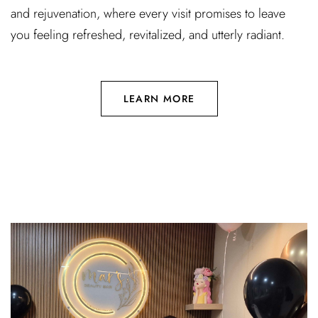
and rejuvenation, where every visit promises to leave
you feeling refreshed, revitalized, and utterly radiant.
LEARN MORE