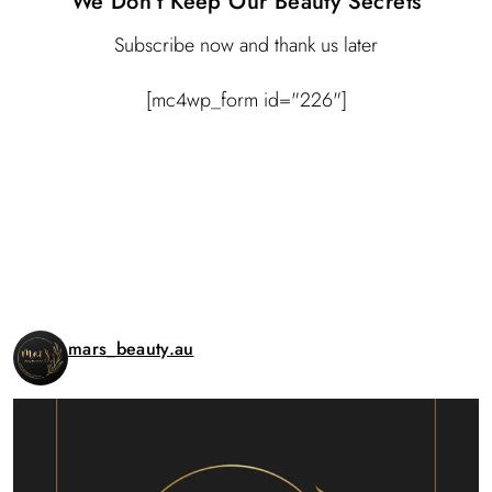
We Don’t Keep Our Beauty Secrets
Subscribe now and thank us later
[mc4wp_form id="226"]
Instagram
mars_beauty.au