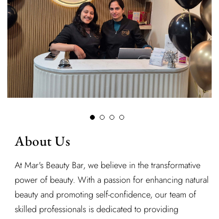
About Us
At Mar's Beauty Bar, we believe in the transformative
power of beauty. With a passion for enhancing natural
beauty and promoting self-confidence, our team of
skilled professionals is dedicated to providing