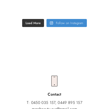
Load More
Follow on Instagram
FOLLOW US @MARS_BEAUTY.AU
Contact
T: 0450 035 157, 0449 895 157
marsbeauty.aus@gmail.com