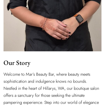
Our Story
Welcome to Mar’s Beauty Bar, where beauty meets
sophistication and indulgence knows no bounds.
Nestled in the heart of Hillarys, WA, our boutique salon
offers a sanctuary for those seeking the ultimate
pampering experience. Step into our world of elegance