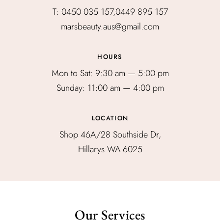
T: 0450 035 157,0449 895 157
marsbeauty.aus@gmail.com
HOURS
Mon to Sat: 9:30 am — 5:00 pm
Sunday: 11:00 am — 4:00 pm
LOCATION
Shop 46A/28 Southside Dr,
Hillarys WA 6025
Our Services