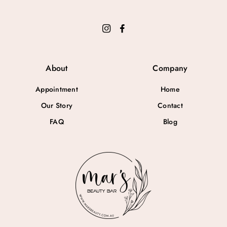
About
Company
Appointment
Home
Our Story
Contact
FAQ
Blog