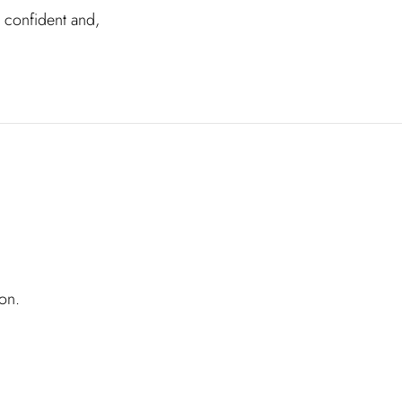
l confident and,
on.