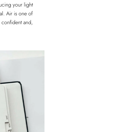
ucing your light
l. Air is one of
l confident and,