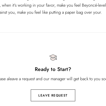
n, when it’s working in your favor, make you feel Beyoncé-leve
ainst you, make you feel like putting a paper bag over your.
Ready to Start?
ease aleave a request and our manager will get back to you so
LEAVE REQUEST