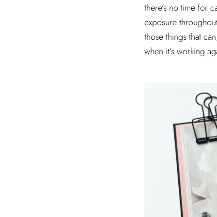
there’s no time for 
exposure throughout t
those things that ca
when it’s working ag