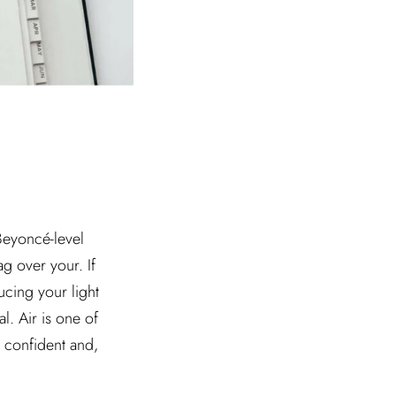
 Beyoncé-level
g over your. If
ucing your light
l. Air is one of
l confident and,