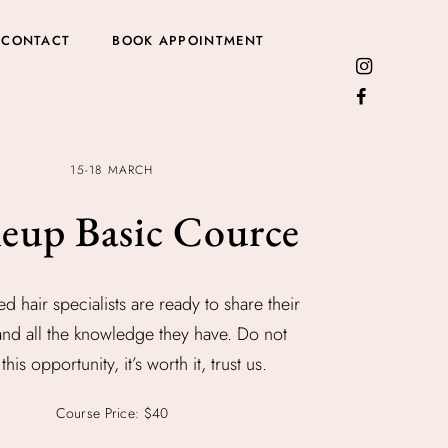
CONTACT
BOOK APPOINTMENT
15-18 MARCH
eup Basic Cource
ed hair specialists are ready to share their
and all the knowledge they have. Do not
this opportunity, it’s worth it, trust us.
Course Price: $40