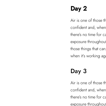
Day 2
Air is one of those t
confident and, when 
there’s no time for 
exposure throughout t
those things that ca
when it’s working ag
Day 3
Air is one of those t
confident and, when 
there’s no time for 
exposure throughout t