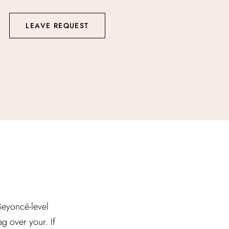
LEAVE REQUEST
 Beyoncé-level
g over your. If