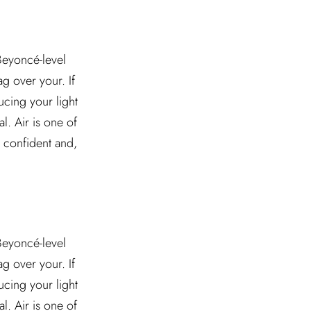
 Beyoncé-level
g over your. If
ucing your light
l. Air is one of
l confident and,
 Beyoncé-level
g over your. If
ucing your light
l. Air is one of