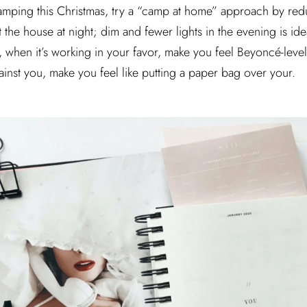
camping this Christmas, try a “camp at home” approach by red
he house at night; dim and fewer lights in the evening is idea
n, when it’s working in your favor, make you feel Beyoncé-leve
ainst you, make you feel like putting a paper bag over your.