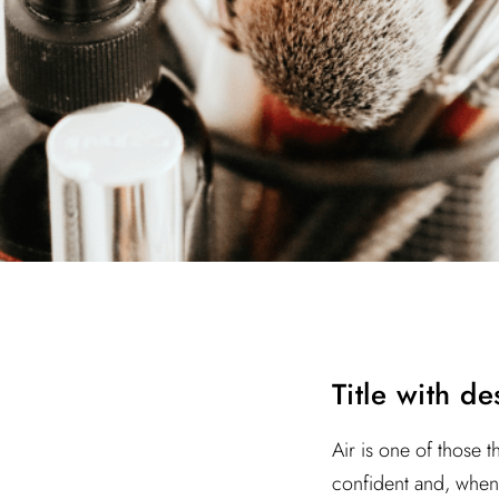
Title with d
Air is one of those t
confident and, when 