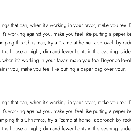
hings that can, when it’s working in your favor, make you feel
it’s working against you, make you feel like putting a paper ba
camping this Christmas, try a “camp at home” approach by red
he house at night; dim and fewer lights in the evening is idea
n, when it’s working in your favor, make you feel Beyoncé-leve
ainst you, make you feel like putting a paper bag over your.
hings that can, when it’s working in your favor, make you feel
it’s working against you, make you feel like putting a paper ba
camping this Christmas, try a “camp at home” approach by red
he house at night; dim and fewer lights in the evening is idea