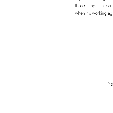
those things that ca
when it’s working ag
Pl