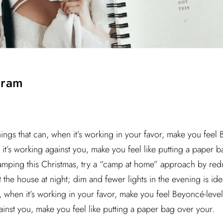
gram
hings that can, when it’s working in your favor, make you feel
it’s working against you, make you feel like putting a paper ba
camping this Christmas, try a “camp at home” approach by red
he house at night; dim and fewer lights in the evening is idea
n, when it’s working in your favor, make you feel Beyoncé-leve
ainst you, make you feel like putting a paper bag over your.