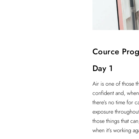
Cource Pro
Day 1
Air is one of those t
confident and, when 
there’s no time for 
exposure throughout t
those things that ca
when it’s working ag