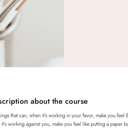
escription about the course
hings that can, when it’s working in your favor, make you feel
it’s working against you, make you feel like putting a paper ba