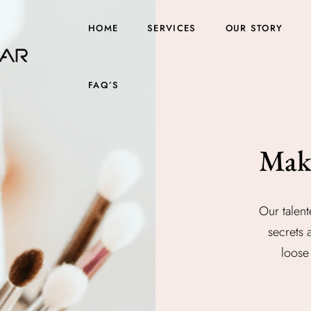
HOME
SERVICES
OUR STORY
FAQ’S
Mak
Our talent
secrets 
loose 