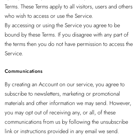
Terms. These Terms apply to all visitors, users and others
who wish to access or use the Service.
By accessing or using the Service you agree to be
bound by these Terms. If you disagree with any part of
the terms then you do not have permission to access the
Service.
Communications
By creating an Account on our service, you agree to
subscribe to newsletters, marketing or promotional
materials and other information we may send. However,
you may opt out of receiving any, or all, of these
communications from us by following the unsubscribe
link or instructions provided in any email we send.