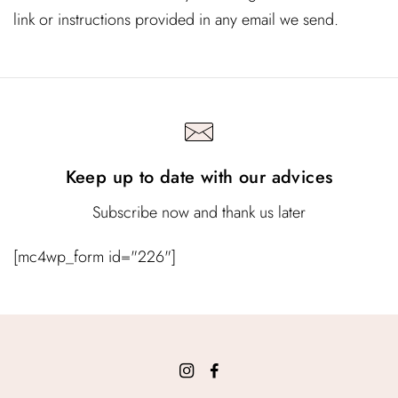
link or instructions provided in any email we send.
Keep up to date with our advices
Subscribe now and thank us later
[mc4wp_form id="226"]