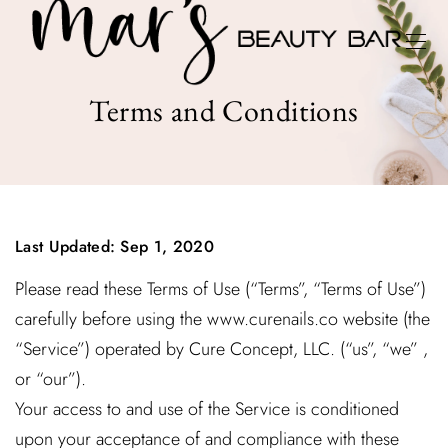
Terms and Conditions
Last Updated: Sep 1, 2020
Please read these Terms of Use (“Terms”, “Terms of Use”)
carefully before using the www.curenails.co website (the
“Service”) operated by Cure Concept, LLC. (“us”, “we” ,
or “our”).
Your access to and use of the Service is conditioned
upon your acceptance of and compliance with these