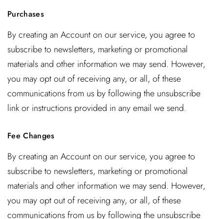
Purchases
By creating an Account on our service, you agree to
subscribe to newsletters, marketing or promotional
materials and other information we may send. However,
you may opt out of receiving any, or all, of these
communications from us by following the unsubscribe
link or instructions provided in any email we send.
Fee Changes
By creating an Account on our service, you agree to
subscribe to newsletters, marketing or promotional
materials and other information we may send. However,
you may opt out of receiving any, or all, of these
communications from us by following the unsubscribe