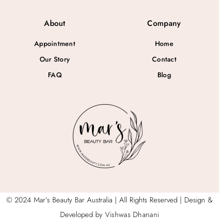
About
Company
Appointment
Home
Our Story
Contact
FAQ
Blog
© 2024 Mar’s Beauty Bar Australia | All Rights Reserved | Design &
Developed by
Vishwas Dhanani